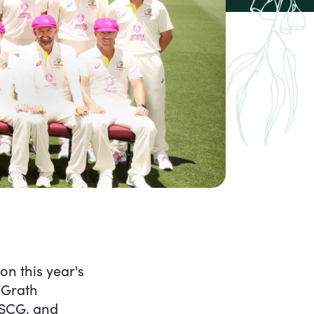
ash in a pink wave: 2023
n this year's
McGrath
e SCG, and