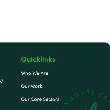
Quicklinks
Who We Are
57
Our Work
Our Core Sectors