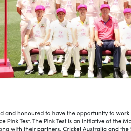
 on The green(house) spl
d and honoured to have the opportunity to work o
Pink Test. The Pink Test is an initiative of the 
ong with their partners, Cricket Australia and th