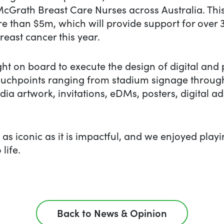
McGrath Breast Care Nurses across Australia. This
re than $5m, which will provide support for over 
reast cancer this year.
t on board to execute the design of digital and p
 touchpoints ranging from stadium signage throug
dia artwork, invitations, eDMs, posters, digital 
s as iconic as it is impactful, and we enjoyed play
 life.
Back to News & Opinion