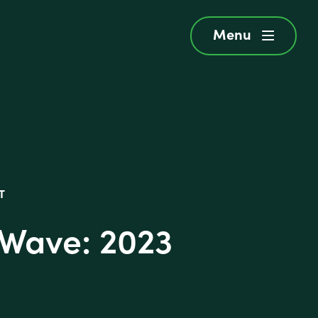
Menu
menu
T
 Wave: 2023