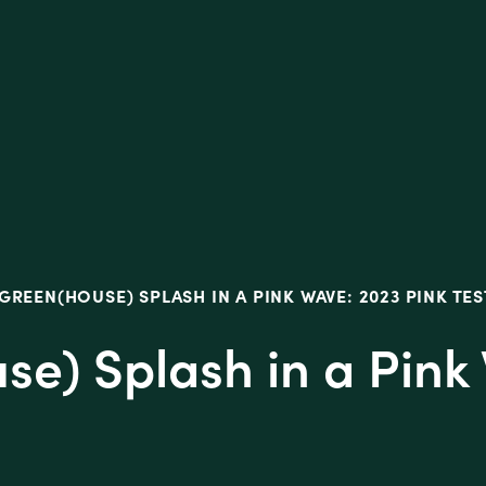
tive
GREEN(HOUSE) SPLASH IN A PINK WAVE: 2023 PINK TES
se) Splash in a Pink