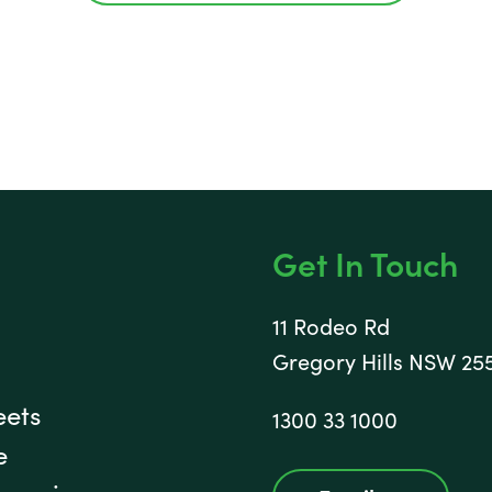
Get In Touch
11 Rodeo Rd
Gregory Hills NSW 25
eets
1300 33 1000
e