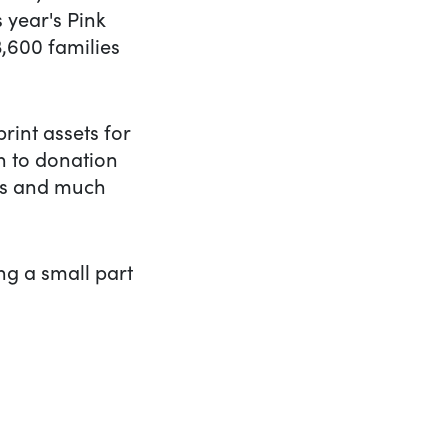
 year's Pink
3,600 families
rint assets for
h to donation
ads and much
ing a small part