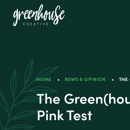
Greenhouse Crea
HOME
•
NEWS & OPINION
•
THE 
The Green(hou
Pink Test