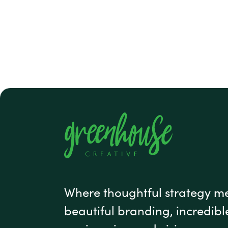
#1 footer
Where thoughtful strategy m
beautiful branding, incredibl