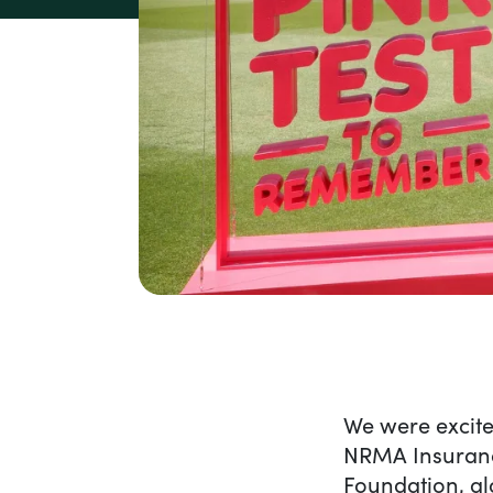
Content
We were excite
NRMA Insurance 
Foundation, al