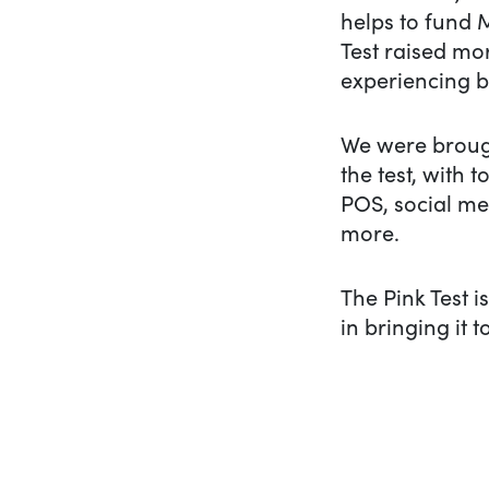
helps to fund 
Test raised mo
experiencing b
We were brough
the test, with
POS, social me
more.
The Pink Test i
in bringing it to