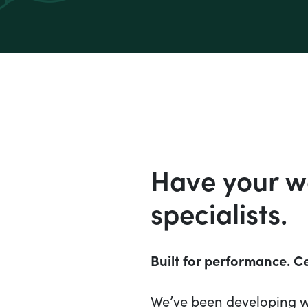
Have your we
specialists.
Built for performance. Ce
We’ve been developing wi