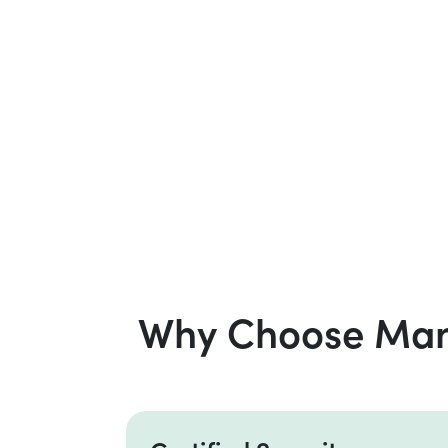
Why Choose Mana