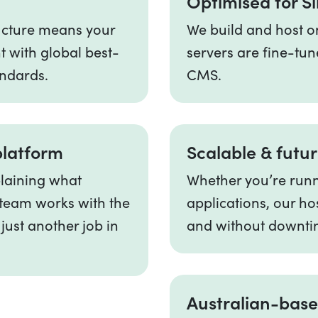
Optimised for Si
ructure means your
We build and host on
t with global best-
servers are fine-tun
andards.
CMS.
platform
Scalable & futu
plaining what
Whether you’re runni
v team works with the
applications, our ho
 just another job in
and without downti
Australian-base