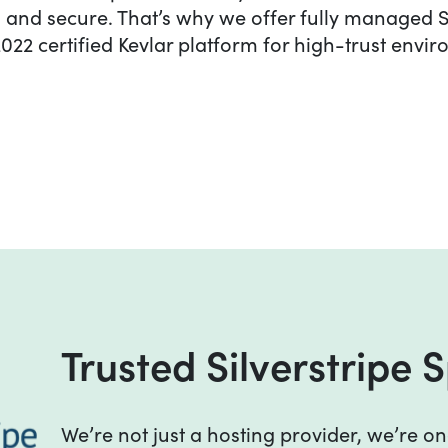
le, and secure. That’s why we offer fully managed S
022 certified Kevlar platform for high-trust envi
Trusted Silverstripe Sp
Trusted Silverstripe S
We’re not just a hosting provider, we’re on