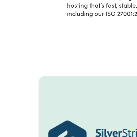
hosting that’s fast, stab
including our ISO 27001:2