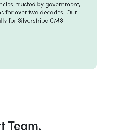
ncies, trusted by government,
ns for over two decades. Our
lly for Silverstripe CMS
rt Team.