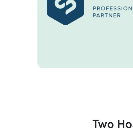
Two Hos