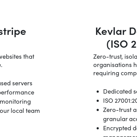
stripe
Kevlar D
(ISO 2
ebsites that
Zero-trust, isol
.
organisations h
requiring comp
ased servers
Dedicated se
 performance
ISO 27001:20
 monitoring
Zero-trust 
our local team
granular ac
Encrypted d
management