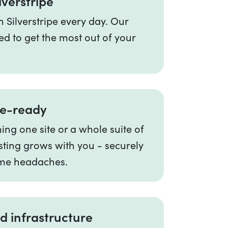
lverstripe
 Silverstripe every day. Our
ed to get the most out of your
re-ready
ng one site or a whole suite of
sting grows with you - securely
me headaches.
d infrastructure