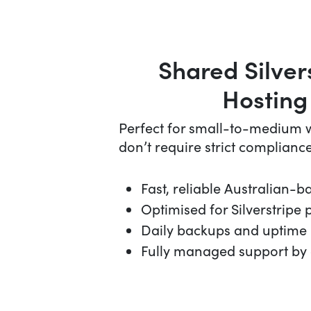
Shared Silver
Hosting
Perfect for small-to-medium w
don’t require strict compliance
Fast, reliable Australian-b
Optimised for Silverstripe
Daily backups and uptime
Fully managed support by 