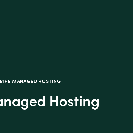
tive
TRIPE MANAGED HOSTING
Managed Hosting