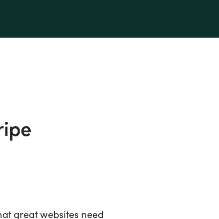
ripe
hat great websites need