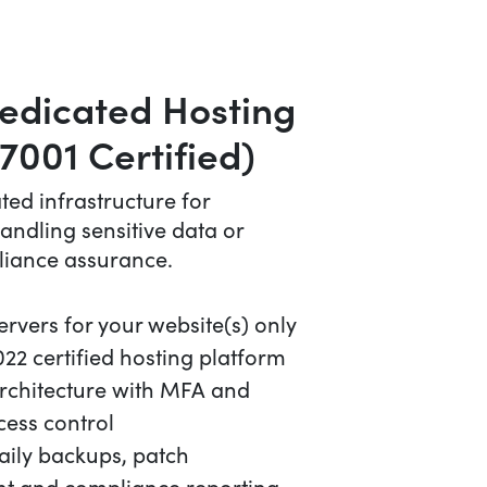
edicated Hosting
7001 Certified)
ated infrastructure for
andling sensitive data or
liance assurance.
rvers for your website(s) only
22 certified hosting platform
architecture with MFA and
cess control
aily backups, patch
 and compliance reporting