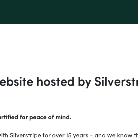
bsite hosted by Silverst
rtified for peace of mind.
th Silverstripe for over 15 years - and we know t