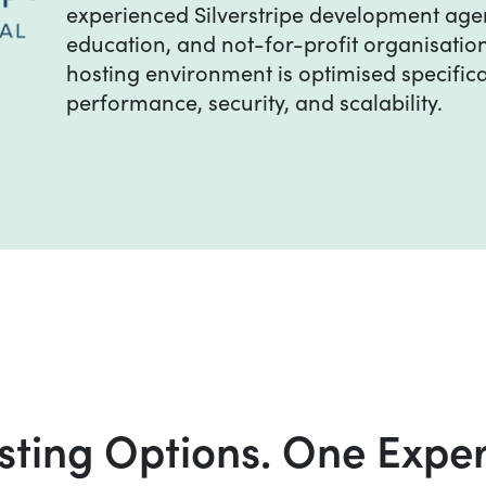
experienced Silverstripe development age
education, and not-for-profit organisatio
hosting environment is optimised specifica
performance, security, and scalability.
ting Options. One Expe