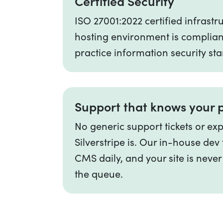
Certified Security
ISO 27001:2022 certified infrast
hosting environment is complian
practice information security st
Support that knows your 
No generic support tickets or ex
Silverstripe is. Our in-house de
CMS daily, and your site is never
the queue.