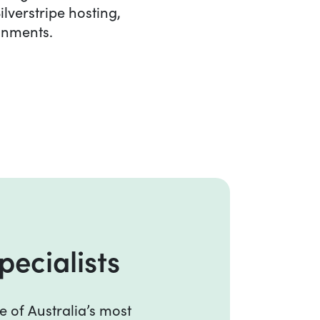
ilverstripe hosting,
ronments.
ecialists
pecialists
e of Australia’s most