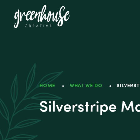
Greenhouse Crea
HOME
•
WHAT WE DO
•
SILVERS
Silverstripe 