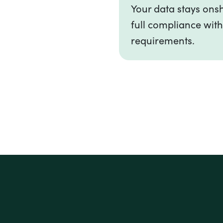
Your data stays onsh
full compliance with
requirements.