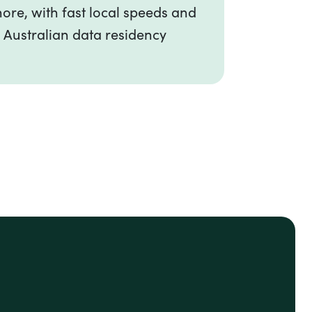
ore, with fast local speeds and
 Australian data residency