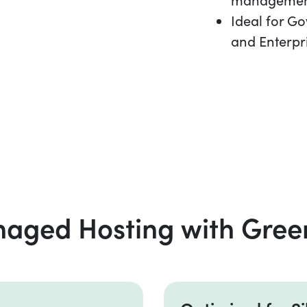
Ideal for G
and Enterpr
ged Hosting with Gree