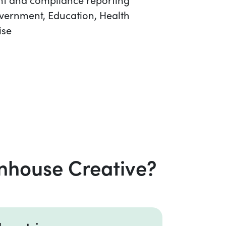
overnment, Education, Health
ise
nhouse Creative?