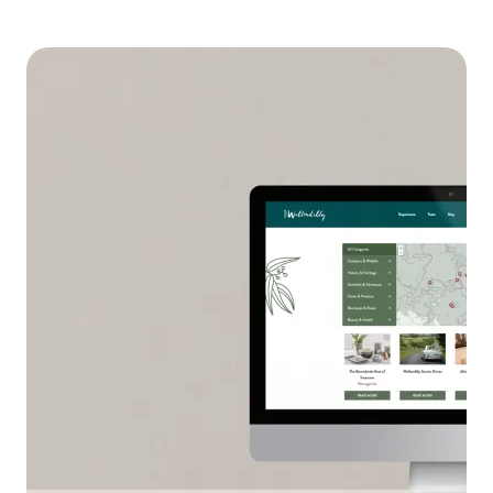
Feature image on Governmen