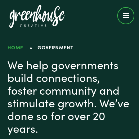
Greenhouse Creative
HOME
•
GOVERNMENT
Government
We help governments
build connections,
foster community and
stimulate growth. We’ve
done so for over 20
years.