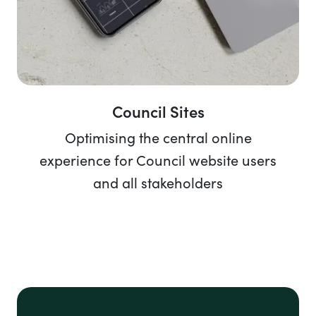
Council Sites
Optimising the central online
experience for Council website users
and all stakeholders