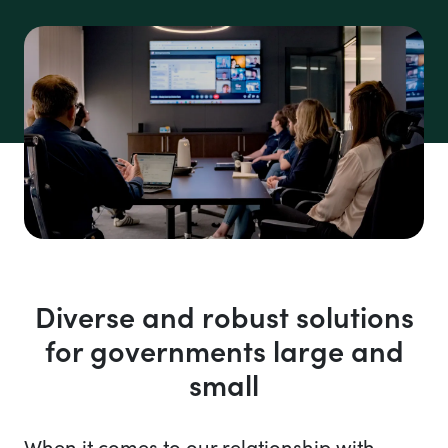
Diverse and robust solutions
for governments large and
small
When it comes to our relationship with