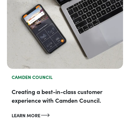
CAMDEN COUNCIL
Creating a best-in-class customer
experience with Camden Council.
LEARN MORE