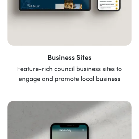
Business Sites
Feature-rich council business sites to
engage and promote local business