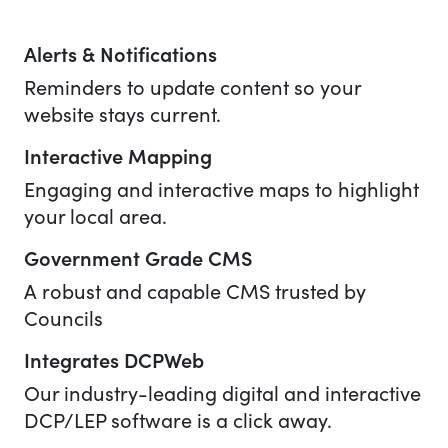
Alerts & Notifications
Reminders to update content so your
website stays current.
Interactive Mapping
Engaging and interactive maps to highlight
your local area.
Government Grade CMS
A robust and capable CMS trusted by
Councils
Integrates DCPWeb
Our industry-leading digital and interactive
DCP/LEP software is a click away.