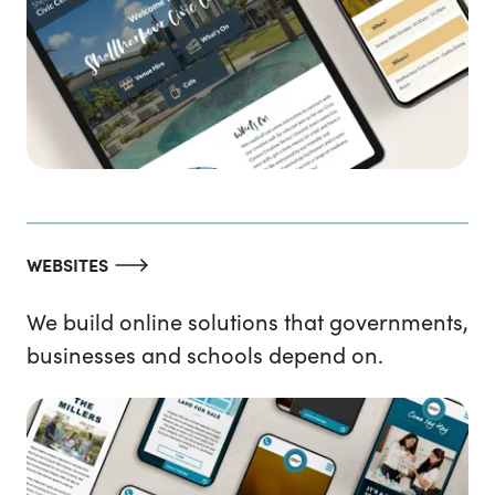
WEBSITES
We build online solutions that governments,
businesses and schools depend on.