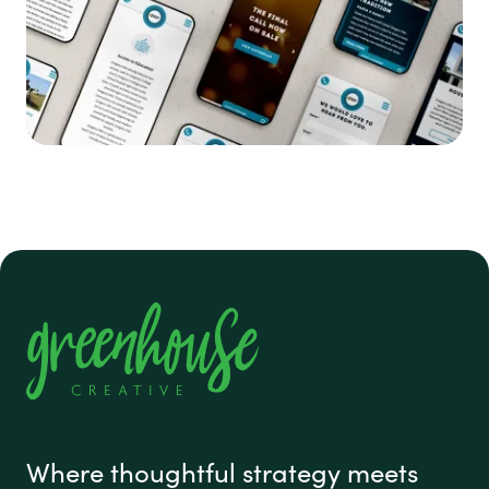
#1 footer
Where thoughtful strategy meets