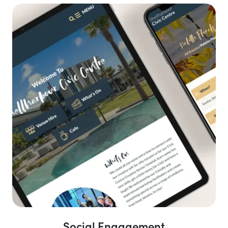
Social Engagement