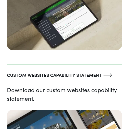
CUSTOM WEBSITES CAPABILITY STATEMENT
Download our custom websites capability
statement.