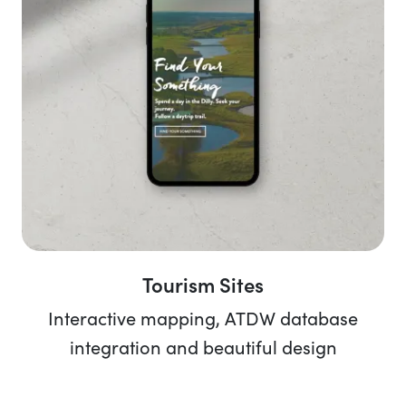
Tourism Sites
Interactive mapping, ATDW database
integration and beautiful design