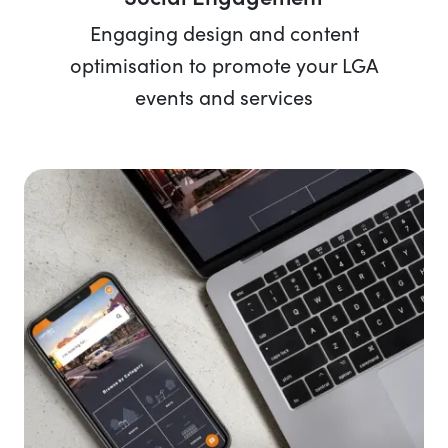
Engaging design and content
optimisation to promote your LGA
events and services