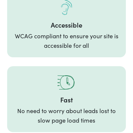
Accessible
WCAG compliant to ensure your site is
accessible for all
Fast
No need to worry about leads lost to
slow page load times