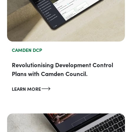
CAMDEN DCP
Revolutionising Development Control
Plans with Camden Council.
LEARN MORE