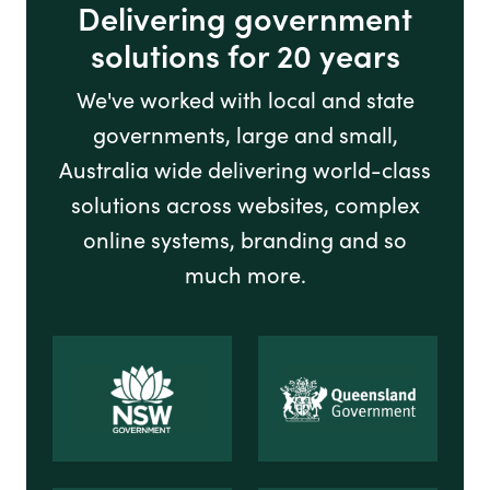
Delivering government
solutions for 20 years
We've worked with local and state
governments, large and small,
Australia wide delivering world-class
solutions across websites, complex
online systems, branding and so
much more.