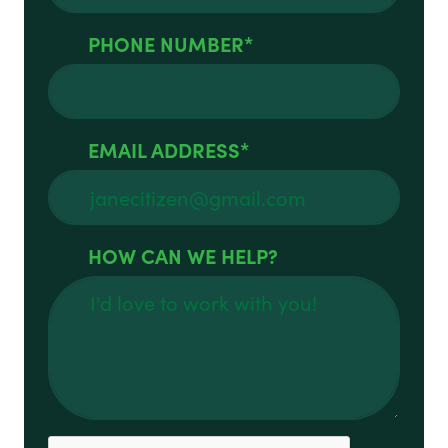
PHONE NUMBER
EMAIL ADDRESS
HOW CAN WE HELP?