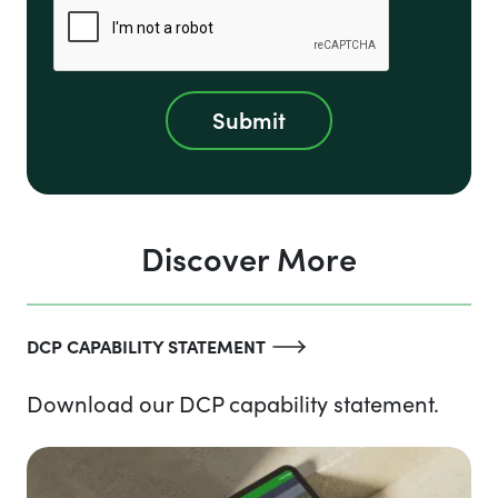
Discover More
DCP CAPABILITY STATEMENT
Download our DCP capability statement.