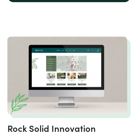
Rock Solid Innovation