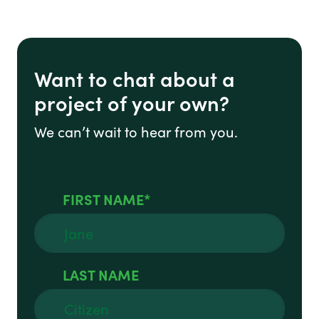
Want to chat about a
project of your own?
We can’t wait to hear from you.
FIRST NAME
LAST NAME