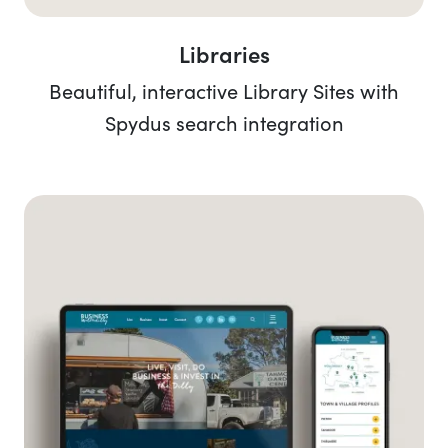
Libraries
Beautiful, interactive Library Sites with
Spydus search integration