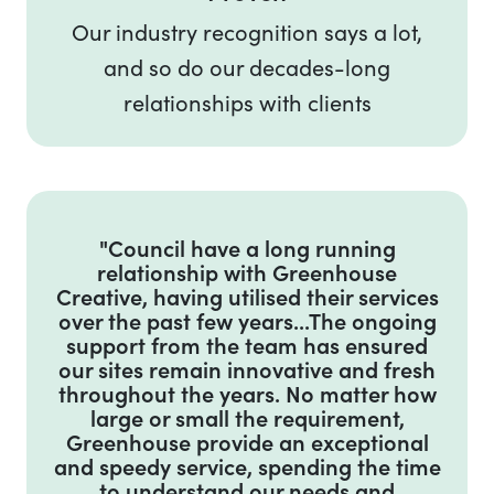
Our industry recognition says a lot,
and so do our decades-long
relationships with clients
Testimonial on Government
"Council have a long running
relationship with Greenhouse
Creative, having utilised their services
over the past few years...The ongoing
support from the team has ensured
our sites remain innovative and fresh
throughout the years. No matter how
large or small the requirement,
Greenhouse provide an exceptional
and speedy service, spending the time
to understand our needs and