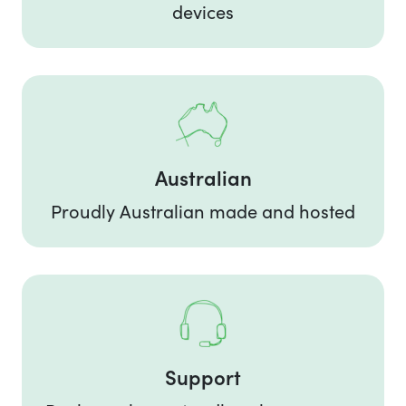
devices
Australian
Proudly Australian made and hosted
Support