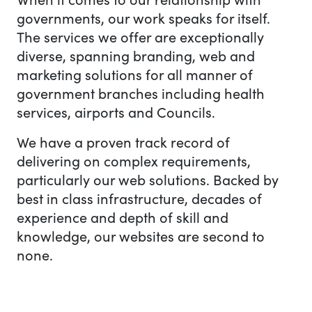
governments, our work speaks for itself.
The services we offer are exceptionally
diverse, spanning branding, web and
marketing solutions for all manner of
government branches including health
services, airports and Councils.
We have a proven track record of
delivering on complex requirements,
particularly our web solutions. Backed by
best in class infrastructure, decades of
experience and depth of skill and
knowledge, our websites are second to
none.