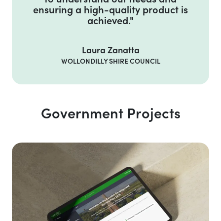
ensuring a high-quality product is
achieved."
Laura Zanatta
WOLLONDILLY SHIRE COUNCIL
Government Projects