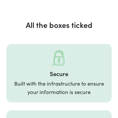
All the boxes ticked
Secure
Built with the infrastructure to ensure
your information is secure