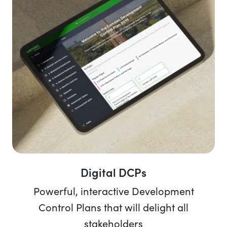
Digital DCPs
Powerful, interactive Development
Control Plans that will delight all
stakeholders