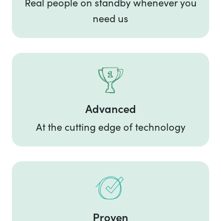
Real people on standby whenever you
need us
Advanced
At the cutting edge of technology
Proven