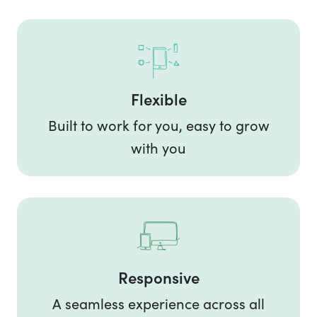
Flexible
Built to work for you, easy to grow
with you
Responsive
A seamless experience across all