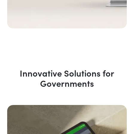
Innovative Solutions for
Governments