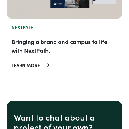
NEXTPATH
Bringing a brand and campus to life
with NextPath.
LEARN MORE
Want to chat about a
project of your own?