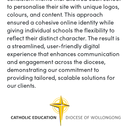
to personalise their site with unique logos,
colours, and content. This approach
ensured a cohesive online identity while
giving individual schools the flexibility to
reflect their distinct character. The result is
a streamlined, user-friendly digital
experience that enhances communication
and engagement across the diocese,
demonstrating our commitment to
providing tailored, scalable solutions for
our clients.