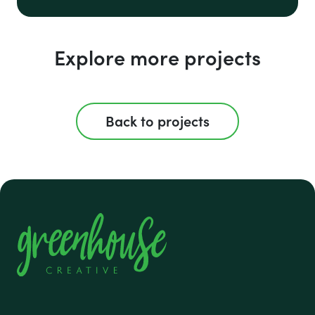
Explore more projects
Back to projects
#1 footer