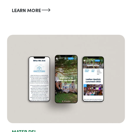
LEARN MORE
MATER DEI