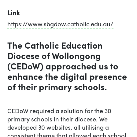
Link
https://www.sbgdow.catholic.edu.au/
The Catholic Education
Diocese of Wollongong
(CEDoW) approached us to
enhance the digital presence
of their primary schools.
The work we did
CEDoW required a solution for the 30
primary schools in their diocese. We
developed 30 websites, all utilising a
consistent theme that allowed each school