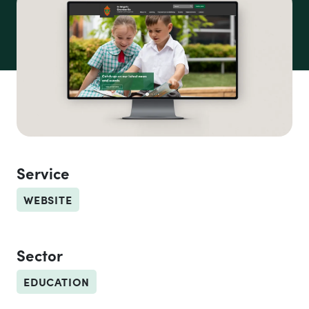
CEDoW Schools
Service
WEBSITE
Sector
EDUCATION