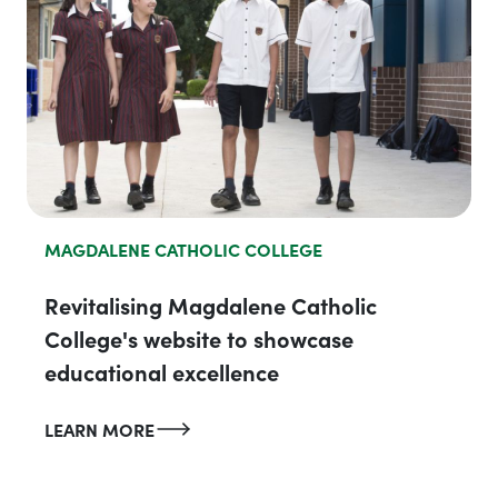
MAGDALENE CATHOLIC COLLEGE
Revitalising Magdalene Catholic
College's website to showcase
educational excellence
LEARN MORE