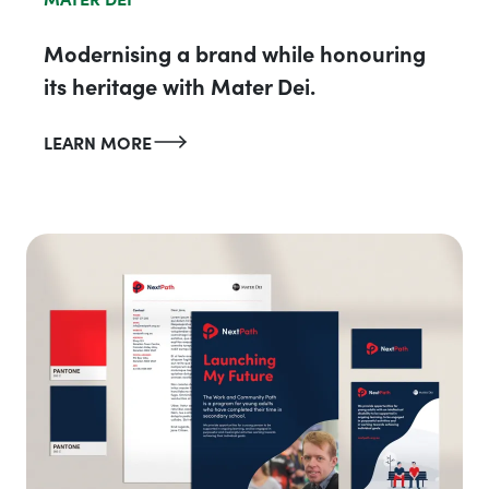
Modernising a brand while honouring
its heritage with Mater Dei.
LEARN MORE