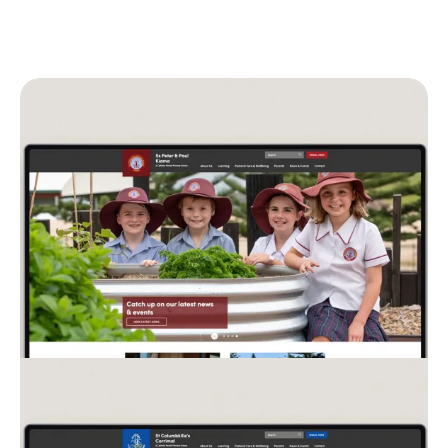
Split Image Panel on CEDoW Scho