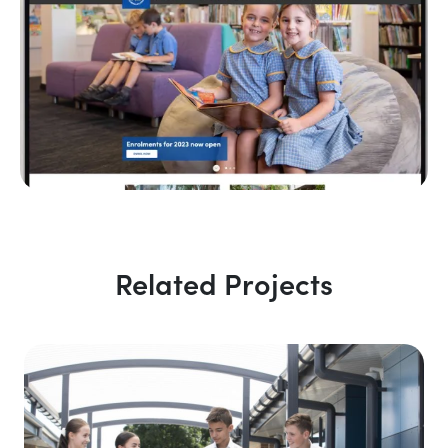
Related Projects