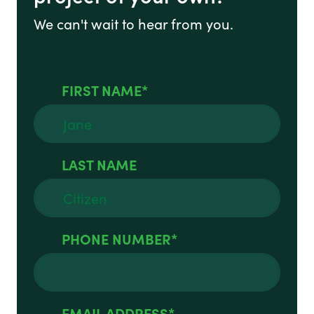
We can't wait to hear from you.
FIRST NAME
LAST NAME
PHONE NUMBER
EMAIL ADDRESS