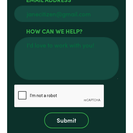
HOW CAN WE HELP?