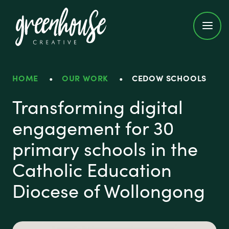
Greenhouse Creative
HOME
•
OUR WORK
•
CEDOW SCHOOLS
CEDoW Schools
Transforming digital
engagement for 30
primary schools in the
Catholic Education
Diocese of Wollongong