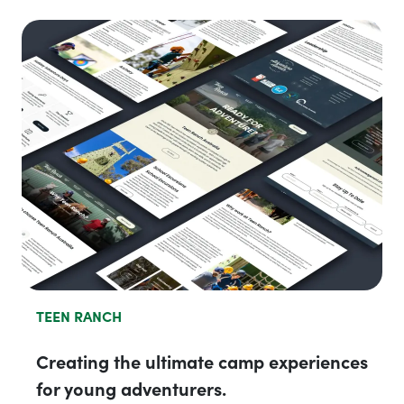
TEEN RANCH
Creating the ultimate camp experiences
for young adventurers.