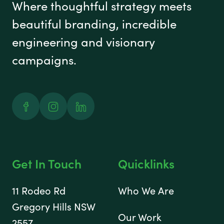
Where thoughtful strategy meets
beautiful branding, incredible
engineering and visionary
campaigns.
Facebook
Instagram
Linked In
Get In Touch
Quicklinks
11 Rodeo Rd
Who We Are
Gregory Hills NSW
Our Work
2557