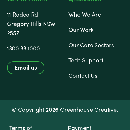
11 Rodeo Rd
Who We Are
Gregory Hills NSW
Our Work
2557
Our Core Sectors
1300 33 1000
Tech Support
Email us
Contact Us
© Copyright 2026 Greenhouse Creative.
Terms of
Payment