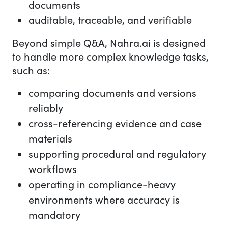
documents
auditable, traceable, and verifiable
Beyond simple Q&A, Nahra.ai is designed
to handle more complex knowledge tasks,
such as:
comparing documents and versions
reliably
cross-referencing evidence and case
materials
supporting procedural and regulatory
workflows
operating in compliance-heavy
environments where accuracy is
mandatory