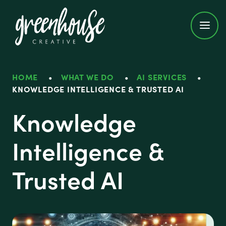
Greenhouse Creative
HOME
•
WHAT WE DO
•
AI SERVICES
•
KNOWLEDGE INTELLIGENCE & TRUSTED AI
Knowledge
Intelligence &
Trusted AI