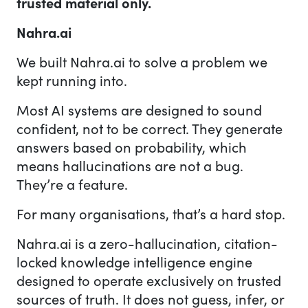
trusted material only.
Nahra.ai
We built Nahra.ai to solve a problem we
kept running into.
Most AI systems are designed to sound
confident, not to be correct. They generate
answers based on probability, which
means hallucinations are not a bug.
They’re a feature.
For many organisations, that’s a hard stop.
Nahra.ai is a zero-hallucination, citation-
locked knowledge intelligence engine
designed to operate exclusively on trusted
sources of truth. It does not guess, infer, or