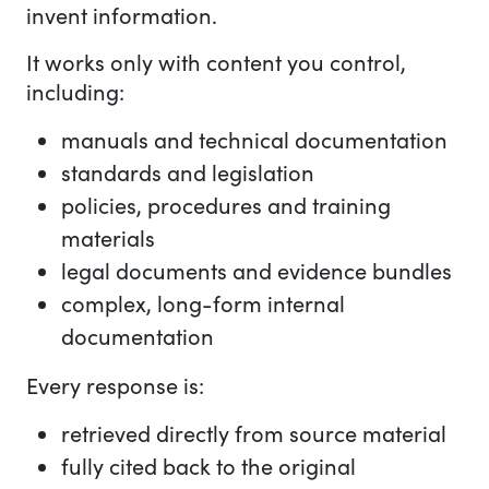
invent information.
It works only with content you control,
including:
manuals and technical documentation
standards and legislation
policies, procedures and training
materials
legal documents and evidence bundles
complex, long-form internal
documentation
Every response is:
retrieved directly from source material
fully cited back to the original