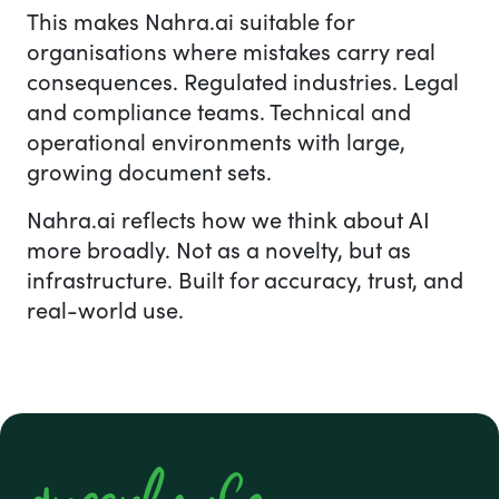
This makes Nahra.ai suitable for
organisations where mistakes carry real
consequences. Regulated industries. Legal
and compliance teams. Technical and
operational environments with large,
growing document sets.
Nahra.ai reflects how we think about AI
more broadly. Not as a novelty, but as
infrastructure. Built for accuracy, trust, and
real-world use.
#1 footer