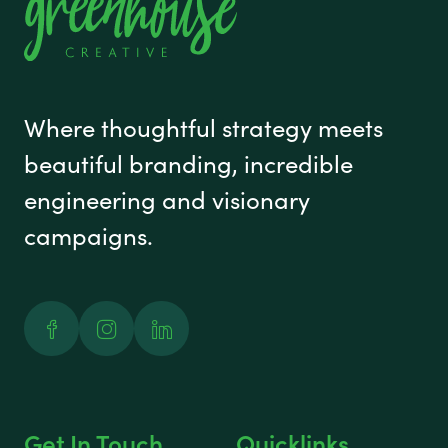
Where thoughtful strategy meets
beautiful branding, incredible
engineering and visionary
campaigns.
Facebook
Instagram
Linked In
Get In Touch
Quicklinks