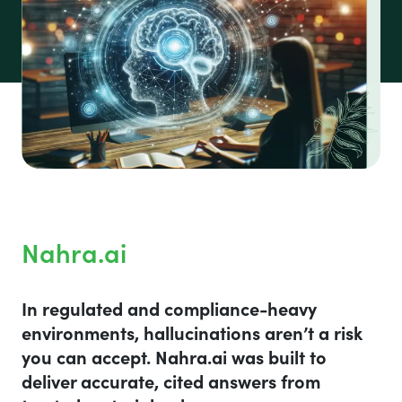
Nahra.ai
In regulated and compliance-heavy
environments, hallucinations aren’t a risk
you can accept. Nahra.ai was built to
deliver accurate, cited answers from