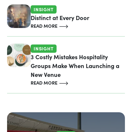
INSIGHT
Distinct at Every Door
READ MORE
INSIGHT
3 Costly Mistakes Hospitality
Groups Make When Launching a
New Venue
READ MORE