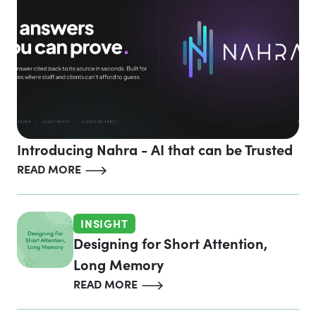
Introducing Nahra - AI that can be Trusted
READ MORE
INSIGHT
Designing for Short Attention,
Long Memory
READ MORE