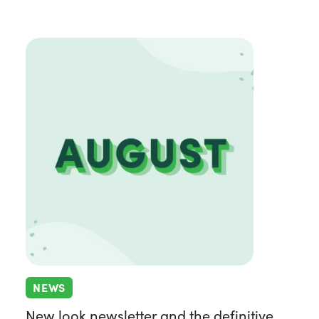
NEWS
New look newsletter and the definitive