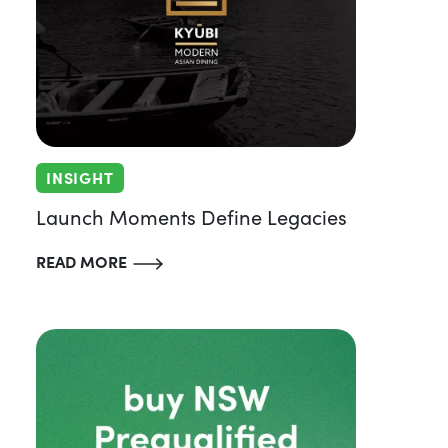
INSIGHT
Launch Moments Define Legacies
READ MORE