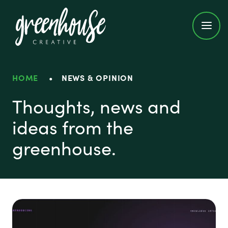
Greenhouse Creative
HOME
•
NEWS & OPINION
News & Opinion
Thoughts, news and
ideas from the
greenhouse.