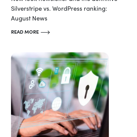
Silverstripe vs. WordPress ranking:
August News
READ MORE