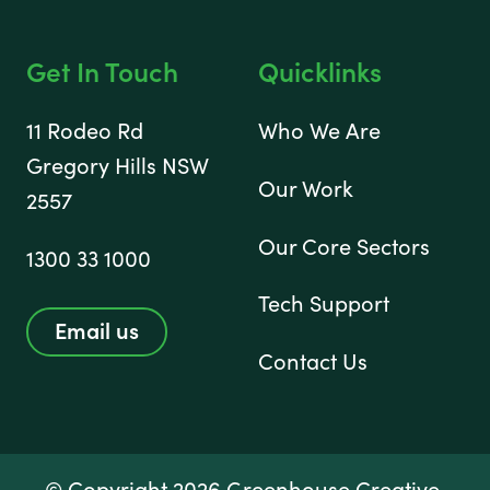
Get In Touch
Quicklinks
11 Rodeo Rd
Who We Are
Gregory Hills NSW
Our Work
2557
Our Core Sectors
1300 33 1000
Tech Support
Email us
Contact Us
© Copyright 2026 Greenhouse Creative.