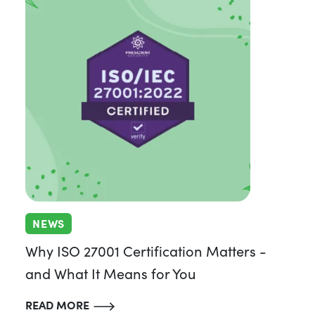
NEWS
Why ISO 27001 Certification Matters -
and What It Means for You
READ MORE