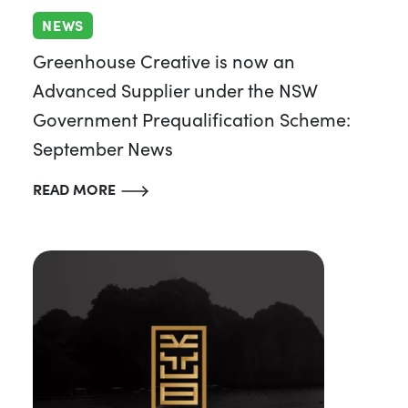
NEWS
Greenhouse Creative is now an
Advanced Supplier under the NSW
Government Prequalification Scheme:
September News
READ MORE