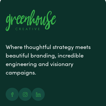
#1 footer
Where thoughtful strategy meets
beautiful branding, incredible
engineering and visionary
campaigns.
Facebook
Instagram
Linked In