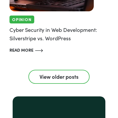
OPINION
Cyber Security in Web Development:
Silverstripe vs. WordPress
READ MORE
View older posts