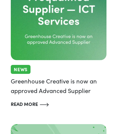
NEWS
Greenhouse Creative is now an
approved Advanced Supplier
READ MORE