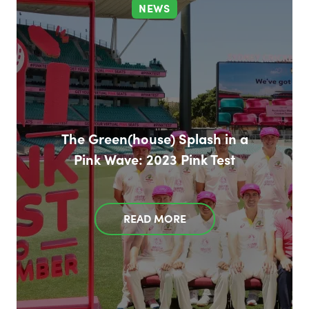
NEWS
The Green(house) Splash in a
Pink Wave: 2023 Pink Test
READ MORE