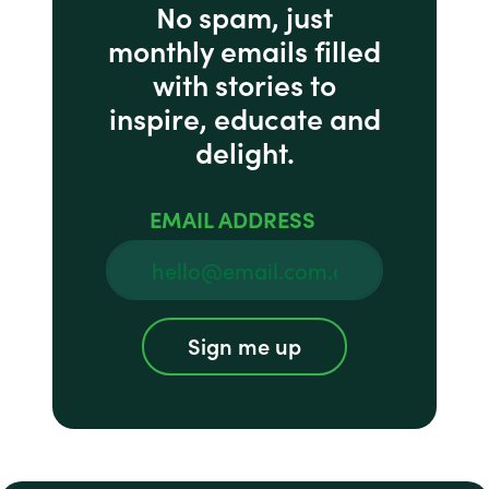
No spam, just
monthly emails filled
with stories to
inspire, educate and
delight.
EMAIL ADDRESS